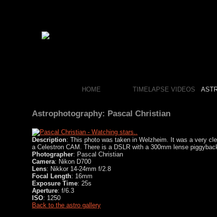
HOME
TIMELAPSE VIDEOS
AST
Astrophotography: Pascal Christian
Description
: This photo was taken in Welzheim. It was a very cle
a Celestron CAM. There is a DSLR with a 300mm lense piggyback
Photographer
: Pascal Christian
Camera
: Nikon D700
Lens
: Nikkor 14-24mm f/2.8
Focal Length
: 16mm
Exposure Time
: 25s
Aperture
: f/6.3
ISO
: 1250
Back to the astro gallery