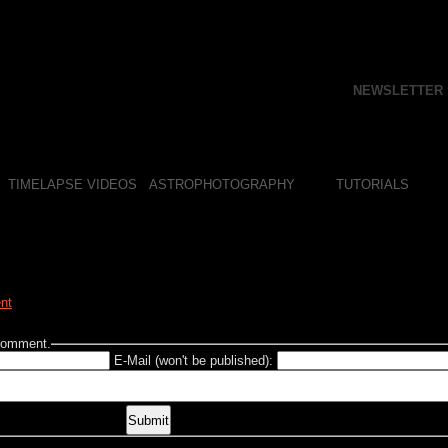
NEWSLETTER
TIMELAPSE VIDEOS
ASTROPHOTOGRAPHY
TUTORIALS
nt
 comment.
E-Mail (won't be published):