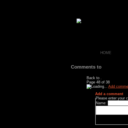
HOME
Comments to
Back to
.
Page
48
of
38
Add comme
Add a comment
Please enter your
Name: