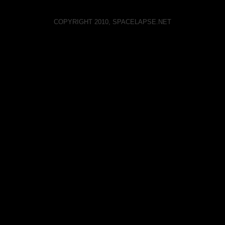
COPYRIGHT 2010, SPACELAPSE.NET
Spacelapse on Vimeo
Spacelapse on Youtube