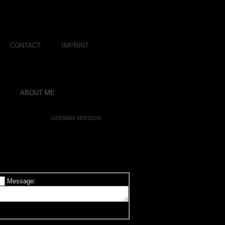
CONTACT
IMPRINT
ABOUT ME
GERMAN VERSION
Message: