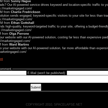
 AM from
Sunny Hague
ds? Our AI-powered service drives keyword and location-specific traffic to yo
ps://marketingaged.com/
 AM from
Charlie Fredrickson
solution sends engaged, keyword-specific visitors to your site for less than tra
ps://marketingaged.com/
 PM from
Ethan Gottshall
ds high-quality, keyword-targeted traffic to your site, offering a budget-friendl
s://marketingaged.com/
AM from
Olga Perrone
 your website with our AI-powered solution, costing far less than expensive pai
s://marketingaged.com/
AM from
Ward Martins
c to your website with our AI-powered solution, far more affordable than expen
/marketingaged.com/
nt
 comment.
E-Mail (won't be published):
COPYRIGHT 2010, SPACELAPSE.NET