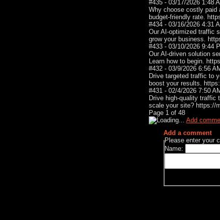
#435 - 03/17/2026 1:48
Why choose costly paid a
budget-friendly rate. htt
#434 - 03/16/2026 4:31
Our AI-optimized traffic 
grow your business. htt
#433 - 03/10/2026 9:44
Our AI-driven solution sen
Learn how to begin. http
#432 - 03/9/2026 6:56 
Drive targeted traffic to
boost your results. http
#431 - 02/4/2026 7:50 
Drive high-quality traffi
scale your site? https:/
Page
1
of
48
Add comme
Add a comment
Please enter your
Name: