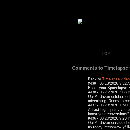
HOME
Comments to Timelapse v
Back to
Timelapse video
#439 - 06/13/2026 3:32
Boost your Spacelapse Ne
#438 - 05/26/2026 3:08
Our AI-driven solution del
advertising. Ready to bo
#437 - 03/23/2026 11:4
Attract high-quality visit
boost your conversions?
#436 - 03/20/2026 9:23
Our AI-driven service del
us today. https://ow.ly/