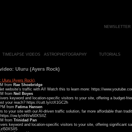
NEWSLETTER
TIMELAPSE VIDEOS
ASTROPHOTOGRAPHY
TUTORIALS
ideo: Uluru (Ayers Rock)
: Uluru (Ayers Rock)
.
 AM from
Rae Shoebridge
t website’s traffic with AI! Watch this to learn more: https://www.youtube.
 PM from
Neil Boyes
ivers keyword and location-specific visitors to your site, offering a budget-fri
ost your reach? https://cutt.ly/ctX1GC2h
1 PM from
Fatima Hansen
ors to your site with our AI-driven traffic solution, far more affordable than trad
 https://ow.ly/nNVw50XSIIZ
 PM from
Trinidad Pan
ivers keyword and location-specific visitors to your site, offering significant 
JKzl50XSII5