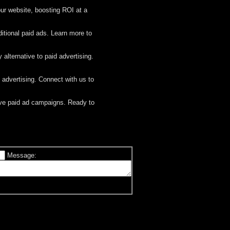
ur website, boosting ROI at a
ditional paid ads. Learn more to
y alternative to paid advertising.
d advertising. Connect with us to
sive paid ad campaigns. Ready to
Message: