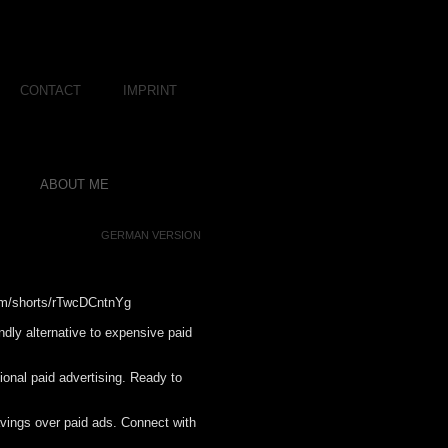
CONTACT
IMPRINT
ABOUT ME
GERMAN VERSION
com/shorts/rTwcDCntnYg
endly alternative to expensive paid
itional paid advertising. Ready to
savings over paid ads. Connect with