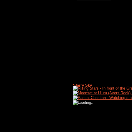
Starry Sky