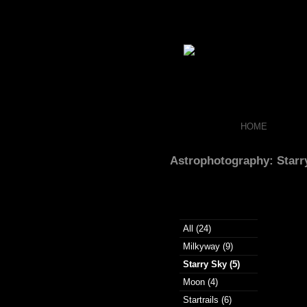
HOME
Astrophotography: Starr
All (24)
Milkyway (9)
Starry Sky (5)
Moon (4)
Startrails (6)