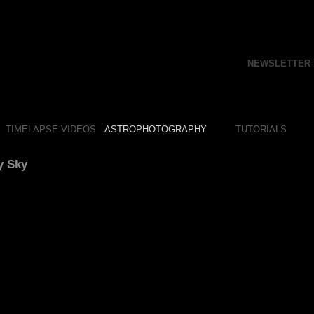
NEWSLETTER
TIMELAPSE VIDEOS
ASTROPHOTOGRAPHY
TUTORIALS
y Sky