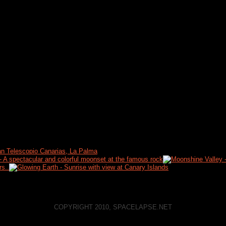
COPYRIGHT 2010, SPACELAPSE.NET