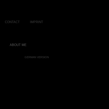
CONTACT
IMPRINT
ABOUT ME
GERMAN VERSION