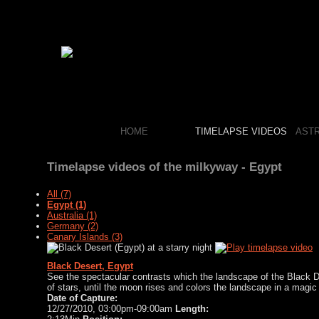
HOME
TIMELAPSE VIDEOS
AST
Timelapse videos of the milkyway - Egypt
All (7)
Egypt (1)
Australia (1)
Germany (2)
Canary Islands (3)
Black Desert
, Egypt
See the spectacular contrasts which the landscape of the
Black D
of stars, until the moon rises and colors the landscape in a magic 
Date of Capture:
12/27/2010, 03:00pm-09:00am
Length: