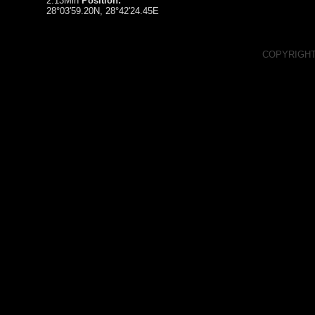
2:13Min
Position:
28°03'59.20N, 28°42'24.45E
COPYRIGHT
RSS Feed
Spacelapse on Facebook
Spacelapse on Vimeo